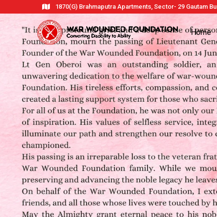
1870(G) Brahmaputra Apartments, Sector- 29 Gautam Bud
Home