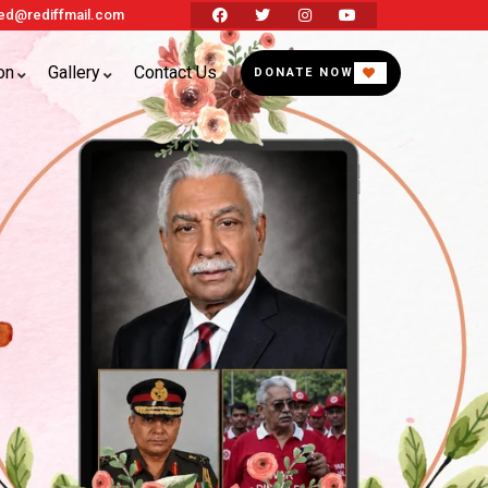
d@rediffmail.com
on
Gallery
Contact Us
DONATE NOW