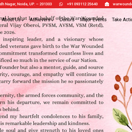
h Nagar, Noida, UP. – 201303
+91 093112 25640
warwounde
About Us
Achievers
Donors
Major Events
Take Acti