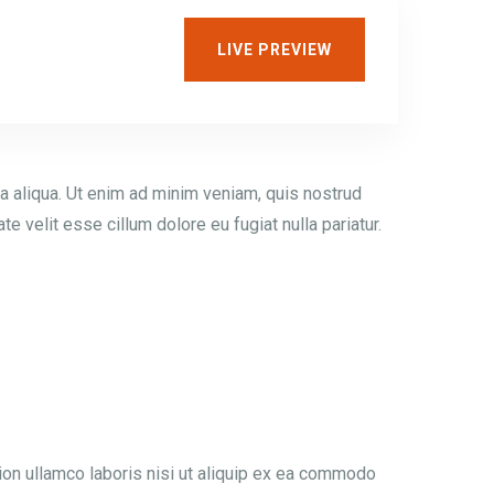
LIVE PREVIEW
a aliqua. Ut enim ad minim veniam, quis nostrud
e velit esse cillum dolore eu fugiat nulla pariatur.
ion ullamco laboris nisi ut aliquip ex ea commodo