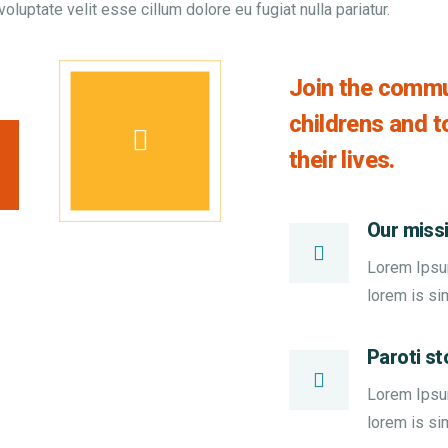
voluptate velit esse cillum dolore eu fugiat nulla pariatur.
Join the commun
childrens and 
their lives.
Our miss
Lorem Ipsum 
lorem is si
Paroti st
Lorem Ipsum 
lorem is si