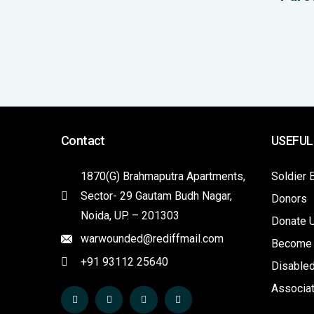
Contact
USEFUL
1870(G) Brahmaputra Apartments,
Soldier 
Sector- 29 Gautam Budh Nagar,
Donors
Noida, UP. – 201303
Donate 
warwounded@rediffmail.com
Become
+91 93112 25640
Disabled
Associa