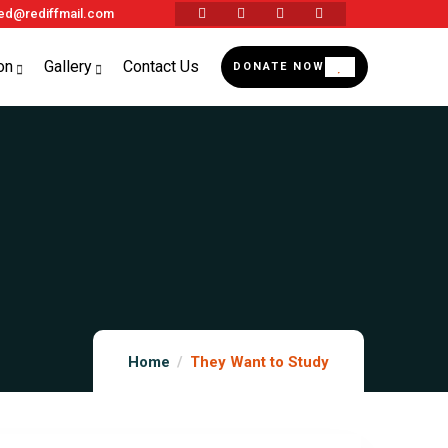
d@rediffmail.com
on
Gallery
Contact Us
DONATE NOW
Home
They Want to Study