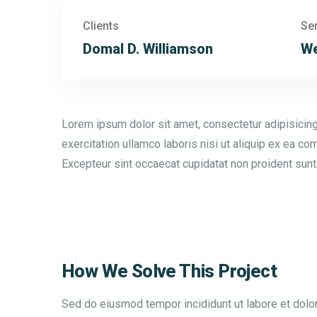
Clients
Se
Domal D. Williamson
We
Lorem ipsum dolor sit amet, consectetur adipisicing
exercitation ullamco laboris nisi ut aliquip ex ea co
Excepteur sint occaecat cupidatat non proident sunt
How We Solve This Project
Sed do eiusmod tempor incididunt ut labore et dolor