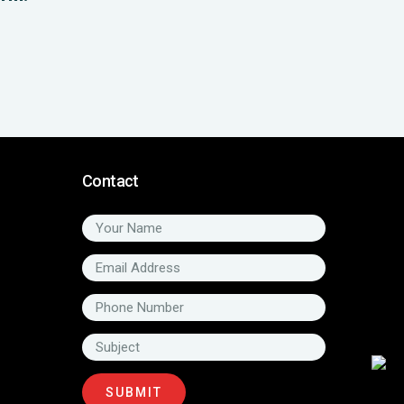
Contact