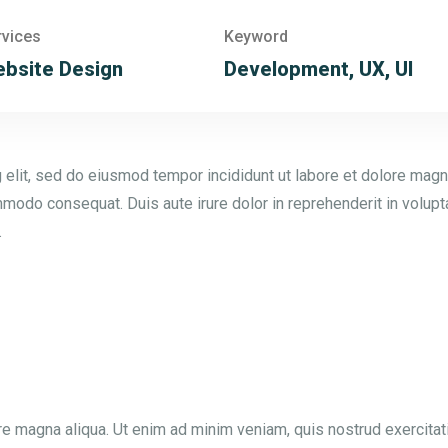
rvices
Keyword
bsite Design
Development, UX, UI
 elit, sed do eiusmod tempor incididunt ut labore et dolore magn
mmodo consequat. Duis aute irure dolor in reprehenderit in voluptat
.
e magna aliqua. Ut enim ad minim veniam, quis nostrud exercitat