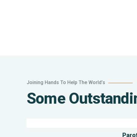
Joining Hands To Help The World’s
Poor
Some Outstandin
children
education
Animals
Water
Parot