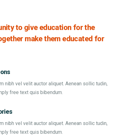
ity to give education for the
together make them educated for
ions
nibh vel velit auctor aliquet. Aenean sollic tudin,
mply free text quis bibendum.
ories
nibh vel velit auctor aliquet. Aenean sollic tudin,
mply free text quis bibendum.