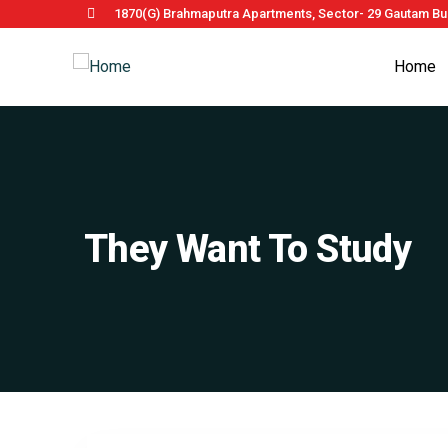
1870(G) Brahmaputra Apartments, Sector- 29 Gautam Bud
Home
They Want To Study