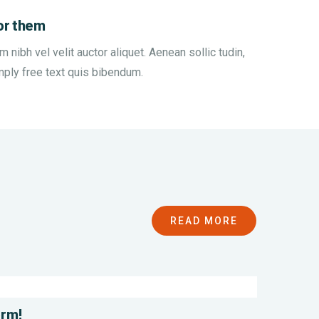
or them
nibh vel velit auctor aliquet. Aenean sollic tudin,
mply free text quis bibendum.
n
Save
READ MORE
r
Poor
es
Childrens
nmental
Environmental
l
Water
orm!