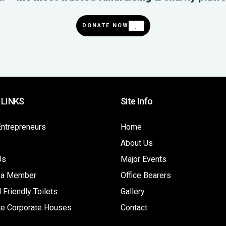
DONATE NOW
 LINKS
Site Info
Entrepreneurs
Home
About Us
Us
Major Events
 a Member
Office Bearers
 Friendly Toilets
Gallery
te Corporate Houses
Contact