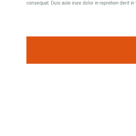
consequat. Duis aute irure dolor in reprehen derit in 