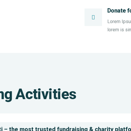
Donate f
Lorem Ipsum 
lorem is si
Help
the
Clea
g Activities
Eco
Wate
System
Issu
Environmental
Enviro
School
Schoo
i – the most trusted fundraising & charity platf