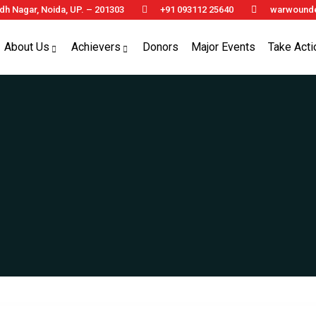
h Nagar, Noida, UP. – 201303
+91 093112 25640
warwounde
About Us
Achievers
Donors
Major Events
Take Acti